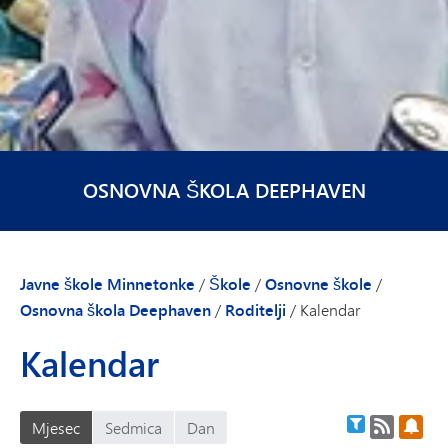
OSNOVNA ŠKOLA DEEPHAVEN
Javne škole Minnetonke
/
Škole
/
Osnovne škole
/
Osnovna škola Deephaven
/
Roditelji
/
Kalendar
Kalendar
RSS feed
Pret
Filter kalend
Mjesec
Sedmica
Dan