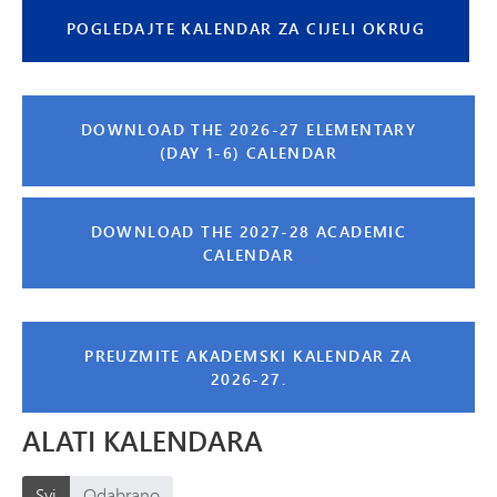
POGLEDAJTE KALENDAR ZA CIJELI OKRUG
DOWNLOAD THE 2026-27 ELEMENTARY
(DAY 1-6) CALENDAR
DOWNLOAD THE 2027-28 ACADEMIC
CALENDAR
PREUZMITE AKADEMSKI KALENDAR ZA
2026-27.
ALATI KALENDARA
Svi
Odabrano