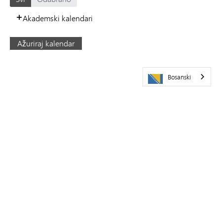
Akademski kalendari
Ažuriraj kalendar
Bosanski
POSJETITE NAS
Javna škola Minnetonka
5621 Županijski put 101
Minnetonka,
MN
55345