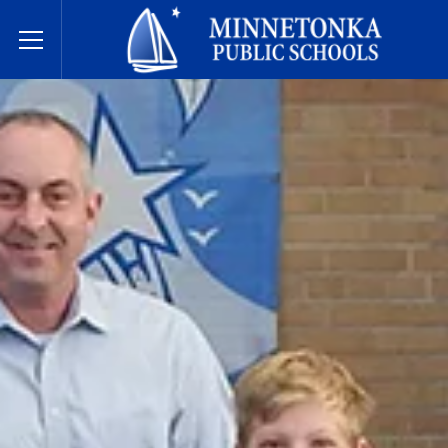
Javne škole Minnetonke
Toggle Menu