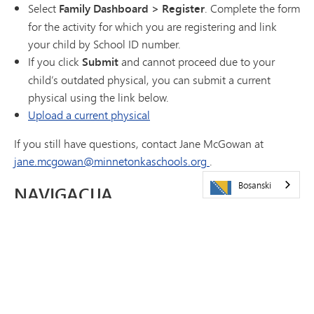
Select
Family Dashboard > Register
. Complete the form
for the activity for which you are registering and link
your child by School ID number.
If you click
Submit
and cannot proceed due to your
child’s outdated physical, you can submit a current
physical using the link below.
Upload a current physical
If you still have questions, contact Jane McGowan at
jane.mcgowan@minnetonkaschools.org
.
Bosanski
NAVIGACIJA
Kalendari
Sadržaji
Često postavljana pitanja
Athletics Cheat Sheet
Kontakt
(otvara se u novom prozoru/kartici)
Registracija