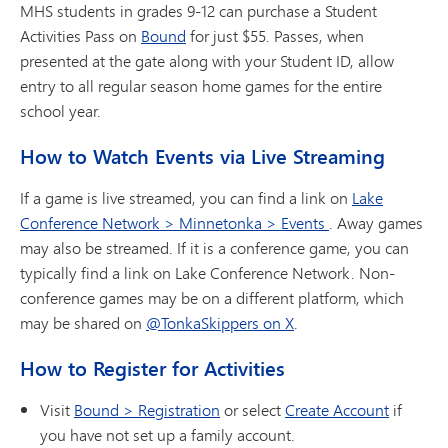
MHS students in grades 9-12 can purchase a Student
Activities Pass on
Bound
for just $55. Passes, when
presented at the gate along with your Student ID, allow
entry to all regular season home games for the entire
school year.
How to Watch Events via Live Streaming
If a game is live streamed, you can find a link on
Lake
Conference Network > Minnetonka > Events
. Away games
may also be streamed. If it is a conference game, you can
typically find a link on Lake Conference Network. Non-
conference games may be on a different platform, which
may be shared on
@TonkaSkippers on X
.
How to Register for Activities
Visit
Bound > Registration
or select
Create Account
if
you have not set up a family account.