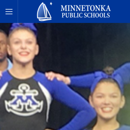
Javne škole Minnetonke
Toggle Menu