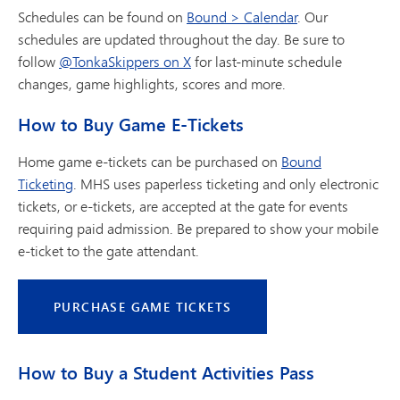
Schedules can be found on
Bound > Calendar
. Our
schedules are updated throughout the day. Be sure to
follow
@TonkaSkippers on X
for last-minute schedule
changes, game highlights, scores and more.
How to Buy Game E-Tickets
Home game e-tickets can be purchased on
Bound
Ticketing
. MHS uses paperless ticketing and only electronic
tickets, or e-tickets, are accepted at the gate for events
requiring paid admission. Be prepared to show your mobile
e-ticket to the gate attendant.
PURCHASE GAME TICKETS
How to Buy a Student Activities Pass