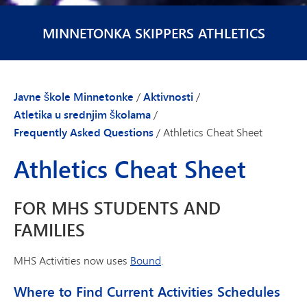
MINNETONKA SKIPPERS ATHLETICS
Javne škole Minnetonke
/
Aktivnosti
/
Atletika u srednjim školama
/
Frequently Asked Questions
/
Athletics Cheat Sheet
Athletics Cheat Sheet
FOR MHS STUDENTS AND
FAMILIES
MHS Activities now uses
Bound
.
Where to Find Current Activities Schedules