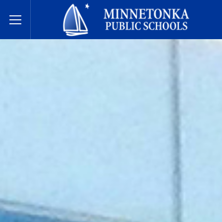
Javne škole Minnetonke
Toggle Menu