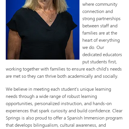
where community
connection and
strong partnerships
between staff and
families are at the
heart of everything
we do. Our
dedicated educators
put students first,
working together with families to ensure each child’s needs
are met so they can thrive both academically and socially.
We believe in meeting each student’s unique learning
needs through a wide range of robust learning
opportunities, personalized instruction, and hands-on
experiences that spark curiosity and build confidence. Clear
Springs is also proud to offer a Spanish Immersion program
that develops bilingualism, cultural awareness, and