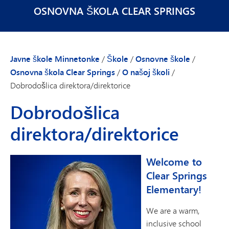
OSNOVNA ŠKOLA CLEAR SPRINGS
Javne škole Minnetonke
/
Škole
/
Osnovne škole
/
Osnovna škola Clear Springs
/
O našoj školi
/
Dobrodošlica direktora/direktorice
Dobrodošlica
direktora/direktorice
Welcome to
Clear Springs
Elementary!
We are a warm,
inclusive school