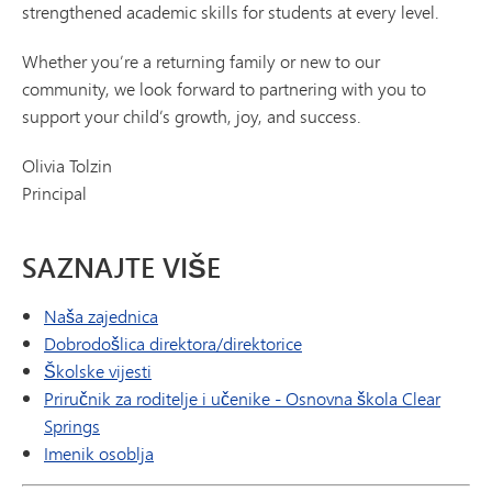
strengthened academic skills for students at every level.
Whether you’re a returning family or new to our
community, we look forward to partnering with you to
support your child’s growth, joy, and success.
Olivia Tolzin
Principal
SAZNAJTE VIŠE
Naša zajednica
Dobrodošlica direktora/direktorice
Školske vijesti
Priručnik za roditelje i učenike - Osnovna škola Clear
Springs
Imenik osoblja