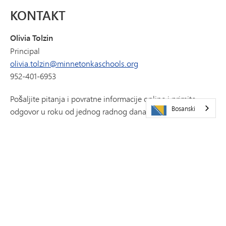
KONTAKT
Olivia Tolzin
Principal
olivia.tolzin@minnetonkaschools.org
952-401-6953
Pošaljite pitanja i povratne informacije online i primite
Bosanski
odgovor u roku od jednog radnog dana putem platforme
Let's Talk.
HAJDE DA RAZGOVARAMO