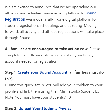
We are excited to announce that we are upgrading our
athletics and activities management platform to
Bound
Registration
—a modern, all-in-one digital platform for
student registration, scheduling, and ticketing. Moving
forward, all activity and athletic registrations will take place
through Bound.
All families are encouraged to take action now.
Please
complete the following steps to establish your family
account needed for registration:
Step 1:
Create Your Bound Account
(all families must do
this)
During this quick setup, you will add your children to your
profile and link them using their Minnetonka Student ID.
Note: You must have your student(s) ID.
Step 2:
Upload Your Students Physical