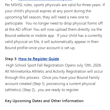
Per MSHSL rules, sports physicals are valid for three years. If
your child’s physical expires at any point during the
upcoming fall season, they will need a new one to
participate. You no longer need to drop physical forms off
at the AD office! You will now upload them directly via the
Bound website or mobile app. If your child has a currently
valid physical on file, it will automatically appear in their
Bound profile once your account is set up.
Step 3:
How to Register Guide
High School Sport Fall Registration Opens July 13th, 2026
All Minnetonka Athletic and Activity Registration will occur
through this process. Once you have your Bound Family
account created (Step 1), possessing a current physical
(athletics) (Step 2), you are ready to register.
Key Upcoming Dates and Other Information