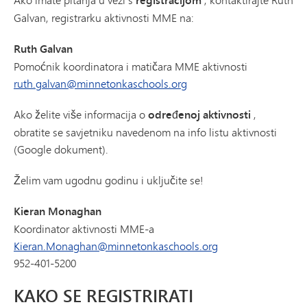
registracijom
Galvan, registrarku aktivnosti MME na:
Ruth Galvan
Pomoćnik koordinatora i matičara MME aktivnosti
ruth.galvan@minnetonkaschools.org
Ako želite više informacija o
određenoj aktivnosti
,
obratite se savjetniku navedenom na info listu aktivnosti
(Google dokument).
Želim vam ugodnu godinu i uključite se!
Kieran Monaghan
Koordinator aktivnosti MME-a
Kieran.Monaghan@minnetonkaschools.org
952-401-5200
KAKO SE REGISTRIRATI