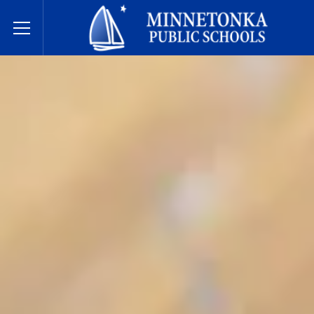
Javne škole Minnetonke
Toggle Menu