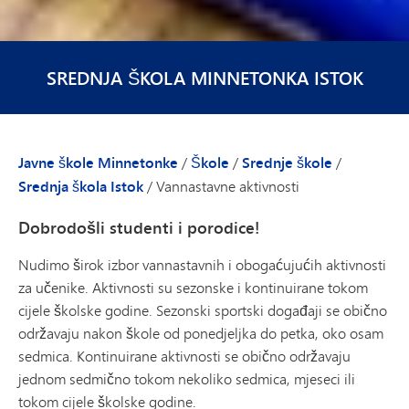
SREDNJA ŠKOLA MINNETONKA ISTOK
Javne škole Minnetonke
/
Škole
/
Srednje škole
/
Srednja škola Istok
/
Vannastavne aktivnosti
Dobrodošli studenti i porodice!
Nudimo širok izbor vannastavnih i obogaćujućih aktivnosti
za učenike. Aktivnosti su sezonske i kontinuirane tokom
cijele školske godine. Sezonski sportski događaji se obično
održavaju nakon škole od ponedjeljka do petka, oko osam
sedmica. Kontinuirane aktivnosti se obično održavaju
jednom sedmično tokom nekoliko sedmica, mjeseci ili
tokom cijele školske godine.