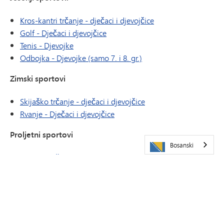
Kros-kantri trčanje - dječaci i djevojčice
Golf - Dječaci i djevojčice
Tenis - Djevojke
Odbojka - Djevojke (samo 7. i 8. gr.)
Zimski sportovi
Skijaško trčanje - dječaci i djevojčice
Rvanje - Dječaci i djevojčice
Proljetni sportovi
Bosanski
Tenis - Muškarci
Atletika - Dječaci i djevojčice
ATLETIKA