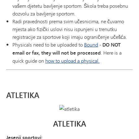
vašem djetetu bavljenje sportom. Škola treba posebnu
dozvolu za bavljenje sportom.
Radi pravednosti prema svim učesnicima, ne čuvamo
mjesta ako fizički uslovi nisu ispunjeni u trenutku
registracije za sportove koji imaju ograničenje učešća.
Physicals need to be uploaded to
Bound
-
DO NOT
email or fax, they will not be processed
. Here is a
quick guide on
how to upload a physical.
ATLETIKA
ATLETIKA
Jesenji sportovi: