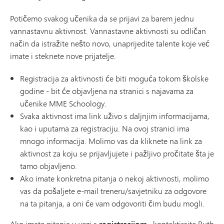
Potičemo svakog učenika da se prijavi za barem jednu
vannastavnu aktivnost. Vannastavne aktivnosti su odličan
način da istražite nešto novo, unaprijedite talente koje već
imate i steknete nove prijatelje.
Registracija za aktivnosti će biti moguća tokom školske
godine - bit će objavljena na stranici s najavama za
učenike MME Schoology.
Svaka aktivnost ima link uživo s daljnjim informacijama,
kao i uputama za registraciju. Na ovoj stranici ima
mnogo informacija. Molimo vas da kliknete na link za
aktivnost za koju se prijavljujete i pažljivo pročitate šta je
tamo objavljeno.
Ako imate konkretna pitanja o nekoj aktivnosti, molimo
vas da pošaljete e-mail treneru/savjetniku za odgovore
na ta pitanja, a oni će vam odgovoriti čim budu mogli.
Ako imate pitanja u vezi s
, kontaktirajte Ruth