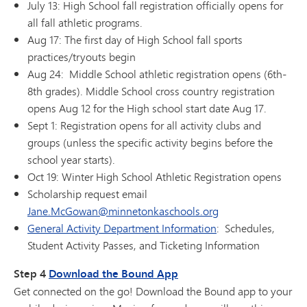
July 13: High School fall registration officially opens for
all fall athletic programs.
Aug 17: The first day of High School fall sports
practices/tryouts begin
Aug 24: Middle School athletic registration opens (6th-
8th grades). Middle School cross country registration
opens Aug 12 for the High school start date Aug 17.
Sept 1: Registration opens for all activity clubs and
groups (unless the specific activity begins before the
school year starts).
Oct 19: Winter High School Athletic Registration opens
Scholarship request email
Jane.McGowan@minnetonkaschools.org
General Activity Department Information
: Schedules,
Student Activity Passes, and Ticketing Information
Step 4
Download the Bound App
Get connected on the go! Download the Bound app to your