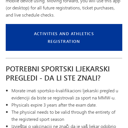
mobile device using. Moving forward, you will use this app
(or desktop) for all future registrations, ticket purchases,
and live schedule checks.
ACTIVITIES AND ATHLETICS
REGISTRATION
POTREBNI SPORTSKI LJEKARSKI
PREGLEDI - DA LI STE ZNALI?
Morate imati sportsko-kvalifikacioni ljekarski pregled u
evidenciji da biste se registrovali za sport na MMW-u.
Physicals expire 3 years after the exam date.
The physical needs to be valid through the entirety of
the registered sport season
Izvještaj o vakcinaciji ne znači da je vaš ljekar odobrio