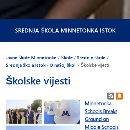
SREDNJA ŠKOLA MINNETONKA ISTOK
Javne škole Minnetonke
/
Škole
/
Srednje škole
/
Srednja škola Istok
/
O našoj školi
/
Školske vijesti
Školske vijesti
RSS feed
Pret
Minnetonka
Schools Breaks
Ground on
Middle Schools’