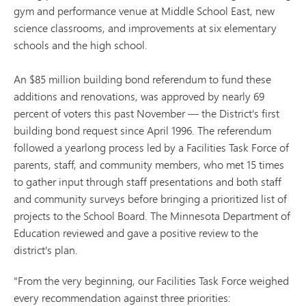
gym and performance venue at Middle School East, new
science classrooms, and improvements at six elementary
schools and the high school.
An $85 million building bond referendum to fund these
additions and renovations, was approved by nearly 69
percent of voters this past November — the District's first
building bond request since April 1996. The referendum
followed a yearlong process led by a Facilities Task Force of
parents, staff, and community members, who met 15 times
to gather input through staff presentations and both staff
and community surveys before bringing a prioritized list of
projects to the School Board. The Minnesota Department of
Education reviewed and gave a positive review to the
district's plan.
"From the very beginning, our Facilities Task Force weighed
every recommendation against three priorities: