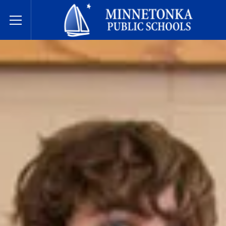
Javne škole Minnetonke
Toggle Menu