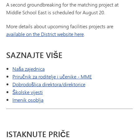
A second groundbreaking for the matching project at
Middle School East is scheduled for August 20.
More details about upcoming facilities projects are
available on the District website here
.
SAZNAJTE VIŠE
Naša zajednica
Priručnik za roditelje i učenike - MME
Dobrodošlica direktora/direktorice
Školske vijesti
Imenik osoblja
ISTAKNUTE PRIČE