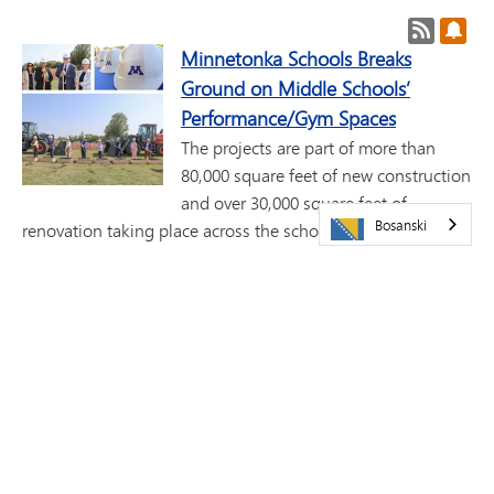
RSS feed
Pret
Minnetonka Schools Breaks
Ground on Middle Schools’
Performance/Gym Spaces
The projects are part of more than
80,000 square feet of new construction
and over 30,000 square feet of
Bosanski
renovation taking place across the school district, including
gym and performance venues at both middle schools, new
science classrooms, and improvements at six elementary
schools and the high school.
Minnetonka Schools Honored
with "Best Communities for Music
Education" Award for 13th
Consecutive Year