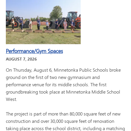
Performance/Gym Spaces
AUGUST
7
,
2026
On Thursday, August 6, Minnetonka Public Schools broke
ground on the first of two new gymnasium and
performance venue for its middle schools. The first
groundbreaking took place at Minnetonka Middle School
West.
The project is part of more than 80,000 square feet of new
construction and over 30,000 square feet of renovation
taking place across the school district, including a matching