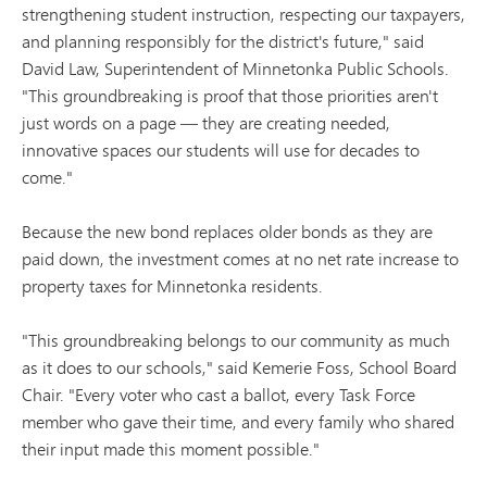
strengthening student instruction, respecting our taxpayers,
and planning responsibly for the district's future," said
David Law, Superintendent of Minnetonka Public Schools.
"This groundbreaking is proof that those priorities aren't
just words on a page — they are creating needed,
innovative spaces our students will use for decades to
come."
Because the new bond replaces older bonds as they are
paid down, the investment comes at no net rate increase to
property taxes for Minnetonka residents.
"This groundbreaking belongs to our community as much
as it does to our schools," said Kemerie Foss, School Board
Chair. "Every voter who cast a ballot, every Task Force
member who gave their time, and every family who shared
their input made this moment possible."